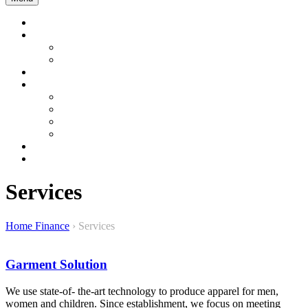
Home
Company Profile
About us
About Bangladesh
Product & Services
Product Gallery
Garment
Interior and Energy
Construction & Development
Sustainable Product
Contact Us
WEBMAIL
Services
Home Finance
›
Services
Garment Solution
We use state-of- the-art technology to produce apparel for men,
women and children. Since establishment, we focus on meeting