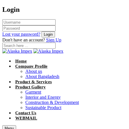
Login
Lost your password?
Don't have an account?
Sign Up
Home
Company Profile
About us
About Bangladesh
Product & Services
Product Gallery
Garment
Interior and Energy
Construction & Development
Sustainable Product
Contact Us
WEBMAIL
Menu