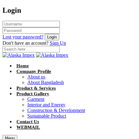
Login
Lost your password?
Don't have an account?
Sign Up
Home
Company Profile
About us
About Bangladesh
Product & Services
Product Gallery
Garment
Interior and Energy
Construction & Development
Sustainable Product
Contact Us
WEBMAIL
Menu