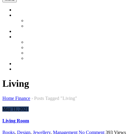
Home
Company Profile
About us
About Bangladesh
Product & Services
Product Gallery
Garment
Interior and Energy
Construction & Development
Sustainable Product
Contact Us
WEBMAIL
Living
Home Finance
›
Posts Tagged "Living"
May 11, 2021
Living Room
Books
,
Design
,
Jewellery
,
Management
No Comment
393
Views