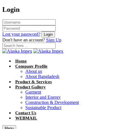
Login
Lost your password?
Don't have an account?
Sign Up
Home
Company Profile
About us
About Bangladesh
Product & Services
Product Gallery
Garment
Interior and Energy
Construction & Development
Sustainable Product
Contact Us
WEBMAIL
Menu