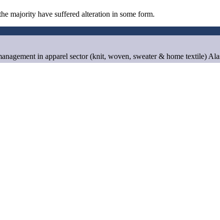
he majority have suffered alteration in some form.
anagement in apparel sector (knit, woven, sweater & home textile) Al