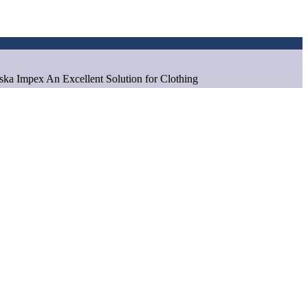
aska Impex An Excellent Solution for Clothing