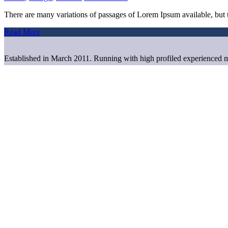
There are many variations of passages of Lorem Ipsum available, but t
Read More
Established in March 2011. Running with high profiled experienced m
Useful Links
Home
About us
Bangladesh
Contact us
Office Address
House# 117 (level-2),
Road# 5, Block# B Niketan,
Gulshan, Dhaka-1212, Bangladesh.
Cell no. 88-01741196269, 01829108861,
01675249348, 01712595383
E-mail: info@alaskabd.com