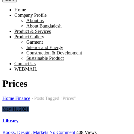
Home
Company Profile
About us
About Bangladesh
Product & Services
Product Gallery
Garment
Interior and Energy
Construction & Development
Sustainable Product
Contact Us
WEBMAIL
Prices
Home Finance
›
Posts Tagged "Prices"
May 11, 2021
Library
Books
,
Design
,
Markets
No Comment
408
Views