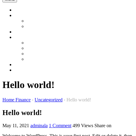
Home
Company Profile
About us
About Bangladesh
Product & Services
Product Gallery
Garment
Interior and Energy
Construction & Development
Sustainable Product
Contact Us
WEBMAIL
Hello world!
Home Finance
›
Uncategorized
›
Hello world!
Hello world!
May 11, 2021
adminala
1 Comment
499
Views
Share on
Welcome to WordPress. This is your first post. Edit or delete it, then