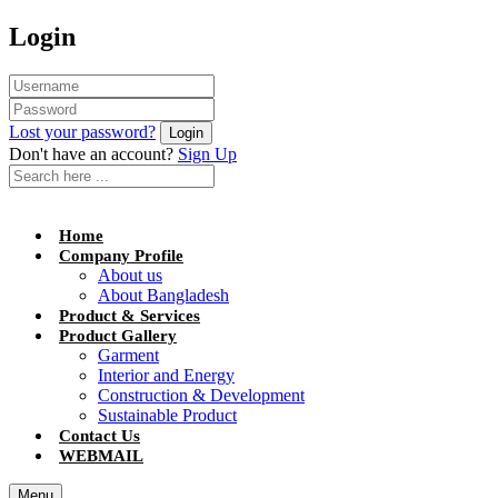
Login
Lost your password?
Don't have an account?
Sign Up
Home
Company Profile
About us
About Bangladesh
Product & Services
Product Gallery
Garment
Interior and Energy
Construction & Development
Sustainable Product
Contact Us
WEBMAIL
Menu